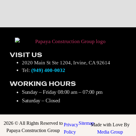
VISIT US
2020 Main St Ste 1204, Irvine, CA 92614
Tel:
(949)
4
00-0032
WORKING HOURS
Sunday – Friday 08:00 am – 07:00 pm
Saturday – Closed
2026 © All Rights Reserved to
Sitemap
Privacy
Made with Love By
Papaya Construction Group
Policy
Media Group