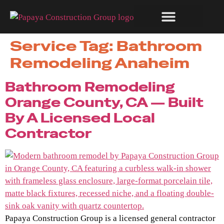
Service Tag:
Bathroom
RECENT WORK
Remodeling Anaheim
Bathroom Remodeling
Orange County, CA — Built
By A Licensed Local
Contractor
Papaya Construction Group is a licensed general contractor