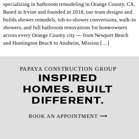
specializing in bathroom remodeling in Orange County, CA.
Based in Irvine and founded in 2018, our team designs and
builds shower remodels, tub-to-shower conversions, walk-in
showers, and full bathroom renovations for homeowners
across every Orange County city — from Newport Beach
and Huntington Beach to Anaheim, Mission […]
PAPAYA CONSTRUCTION GROUP
INSPIRED
HOMES. BUILT
DIFFERENT.
BOOK AN APPOINTMENT ⟶