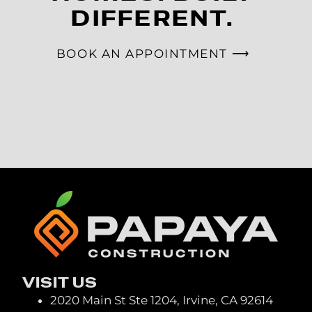
DIFFERENT.
BOOK AN APPOINTMENT ⟶
VISIT US
2020 Main St Ste 1204, Irvine, CA 92614