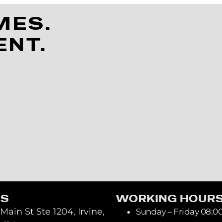
MES.
ENT.
US
WORKING HOUR
Main St Ste 1204, Irvine,
Sunday – Friday 08:0