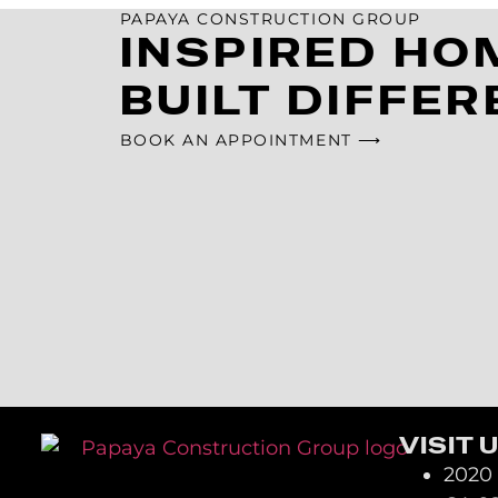
PAPAYA CONSTRUCTION GROUP
INSPIRED HO
BUILT DIFFER
BOOK AN APPOINTMENT ⟶
VISIT 
2020 