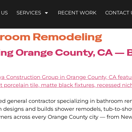
 US
SERVICES
RECENT WORK
CONTACT 
room Remodeling
g Orange County, CA — Bu
ed general contractor specializing in bathroom r
am designs and builds shower remodels, tub-to-sh
wners across every Orange County city — from N