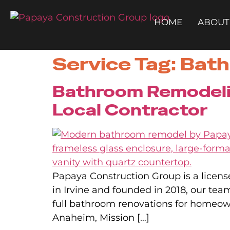
HOME
ABOUT
Service Tag:
Bath
Bathroom Remodelin
Local Contractor
Papaya Construction Group is a licens
in Irvine and founded in 2018, our te
full bathroom renovations for homeo
Anaheim, Mission […]