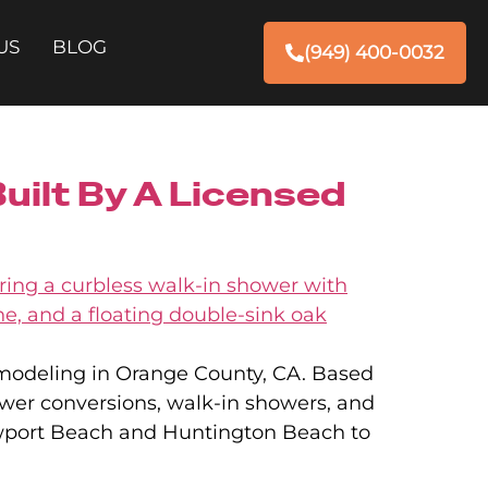
US
BLOG
(949) 400-0032
ilt By A Licensed
emodeling in Orange County, CA. Based
ower conversions, walk-in showers, and
ewport Beach and Huntington Beach to